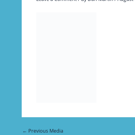
←
Previous Media