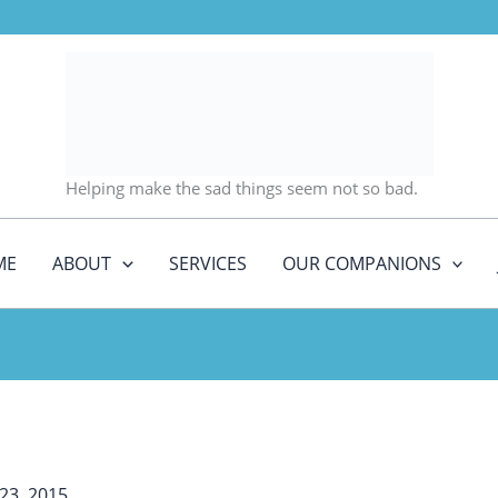
Helping make the sad things seem not so bad.
ME
ABOUT
SERVICES
OUR COMPANIONS
23, 2015