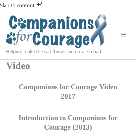
Skip
Skip to content
to
content
Helping make the sad things seem not so bad.
Video
Companions for Courage Video
2017
Introduction to Companions for
Courage (2013)