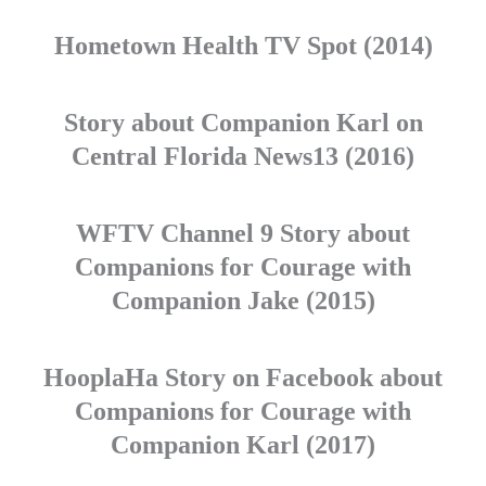
Hometown Health TV Spot (2014)
Story about Companion Karl on
Central Florida News13 (2016)
WFTV Channel 9 Story about
Companions for Courage with
Companion Jake (2015)
HooplaHa Story on Facebook about
Companions for Courage with
Companion Karl (2017)