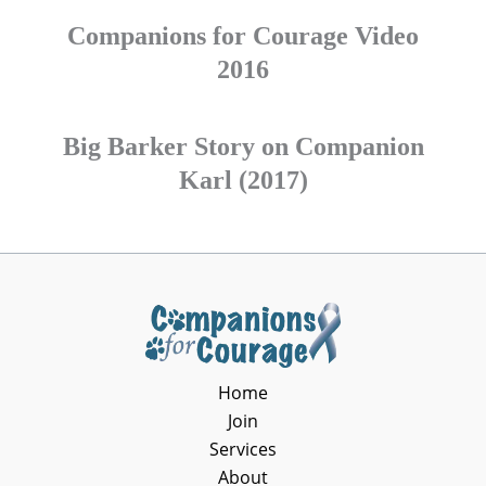
Companions for Courage Video
2016
Big Barker Story on Companion
Karl (2017)
Home
Join
Services
About